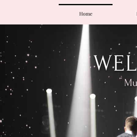
Home
WEL
Mus