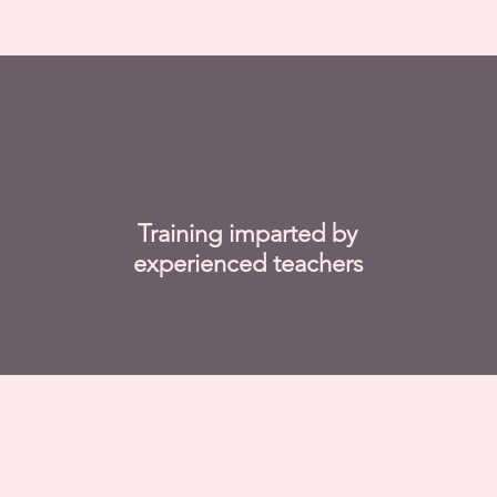
Training imparted by
experienced teachers