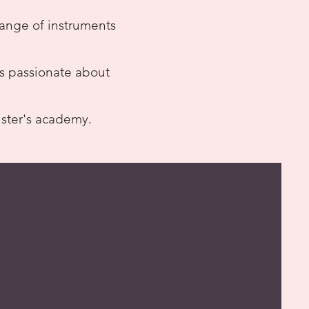
 range of instruments
ls passionate about
lster's academy.