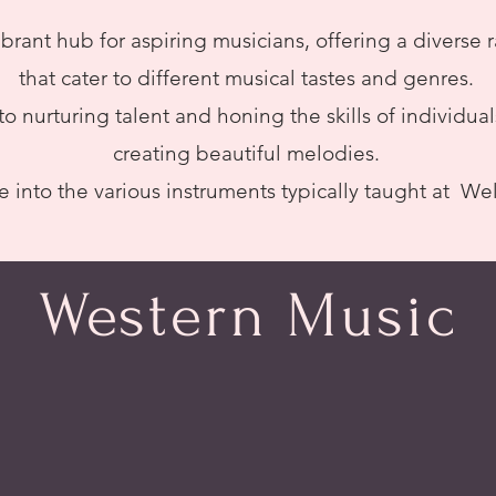
ibrant hub for aspiring musicians, offering a diverse
that cater to different musical tastes and genres.
o nurturing talent and honing the skills of individua
creating beautiful melodies.
e into the various instruments typically taught at We
Western Music