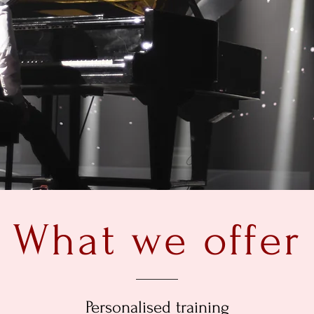
What we offer
Personalised training