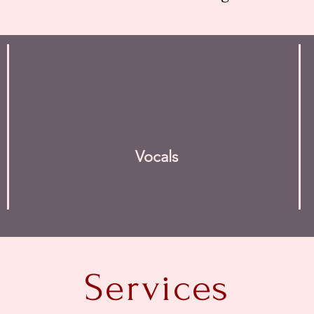
Vocals
Services