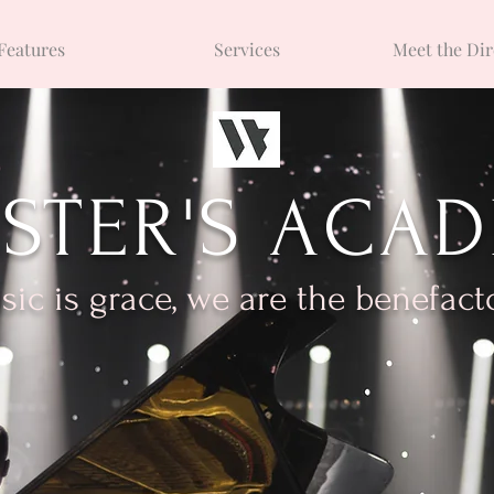
Features
Services
Meet the Dir
STER'S ACA
ic is grace, we are the benefact