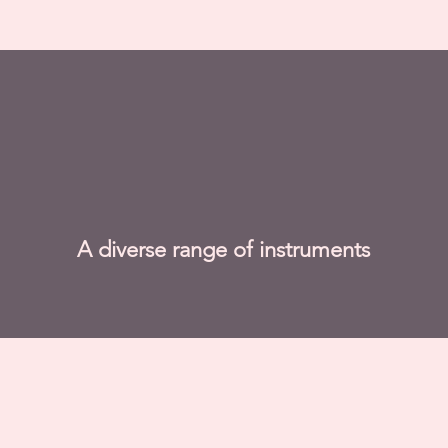
A diverse range of instruments