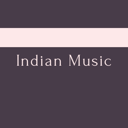
Indian Music