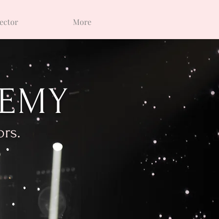
ector
More
DEMY
ors.