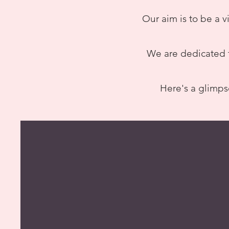
Our aim is to be a v
We are dedicated t
Here's a glimps